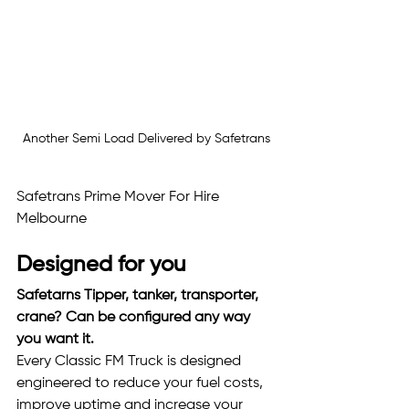
Another Semi Load Delivered by Safetrans
Safetrans Prime Mover For Hire 
Melbourne
Designed for you
Safetarns Tipper, tanker, transporter, 
crane? Can be configured any way 
you want it. 
Every Classic FM Truck is designed 
engineered to reduce your fuel costs, 
improve uptime and increase your 