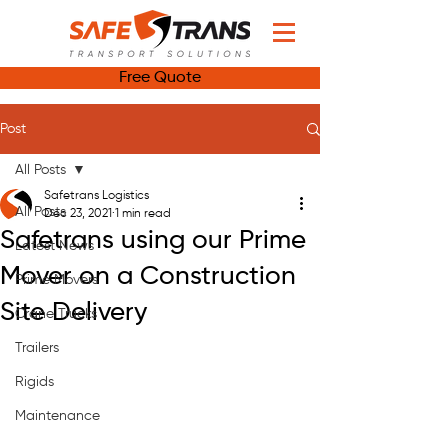
Free Quote
Post
All Posts
Safetrans Logistics
All Posts
Dec 23, 2021
1 min read
Safetrans using our Prime
Latest News
Mover on a Construction
Prime Movers
Site Delivery
Crane Trucks
Trailers
Rigids
Maintenance