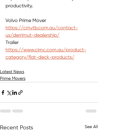
productivity.
Volvo Prime Mover 
https://cmvtb.com.au/contact-
us/derrimut-dealership/
Trailer 
https://www.cimc.com.au/product-
category/flat-deck-products/
Latest News
Prime Movers
See All
Recent Posts