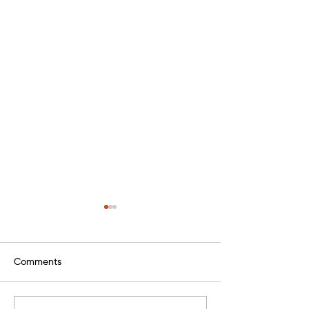
Comments