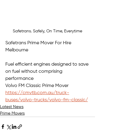
Safetrans. Safely, On Time, Everytime
Safetrans Prime Mover For Hire 
Melbourne
Fuel efficient engines designed to save 
on fuel without comprising 
performance
Volvo FM Classic
Prime Mover 
https://cmvtb.com.au/truck-
buses/volvo-trucks/volvo-fm-classic/
Latest News
Prime Movers