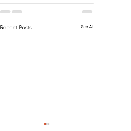
See All
Recent Posts