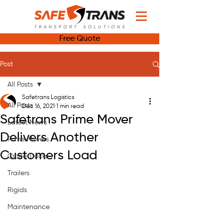
Free Quote
Post
All Posts
Safetrans Logistics
All Posts
Dec 16, 2021
1 min read
Safetrans Prime Mover
Latest News
Delivers Another
Prime Movers
Customers Load
Crane Trucks
Trailers
Rigids
Maintenance